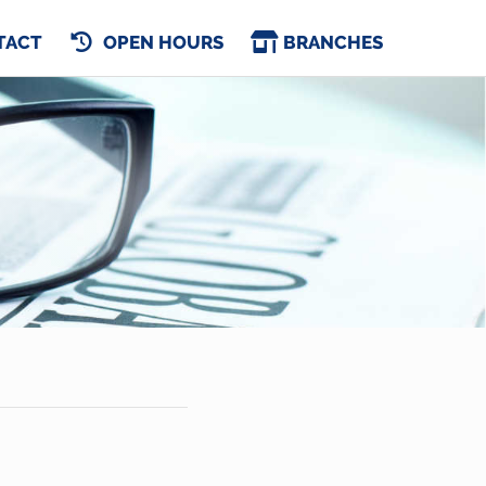
TACT
OPEN HOURS
BRANCHES