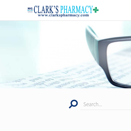
Search...