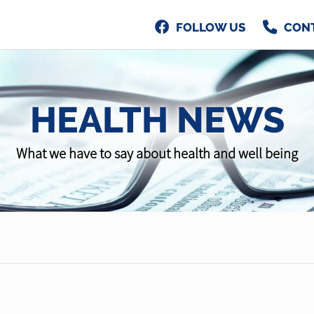
FOLLOW US
CON
HEALTH NEWS
What we have to say about health and well being